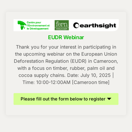
EUDR Webinar
Thank you for your interest in participating in
the upcoming webinar on the European Union
Deforestation Regulation (EUDR) in Cameroon,
with a focus on timber, rubber, palm oil and
cocoa supply chains. Date: July 10, 2025 |
Time: 10:00-12:00AM [Cameroon time]
Please fill out the form below to register