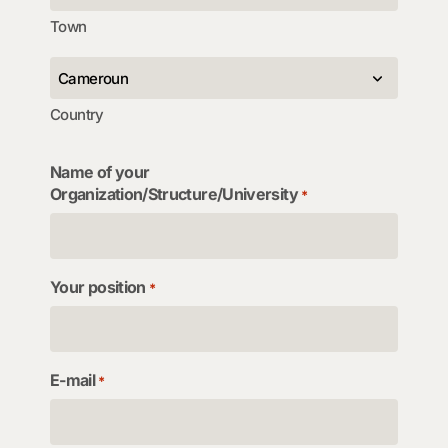
Town
Country
Name of your
Organization/Structure/University
*
Your position
*
E-mail
*