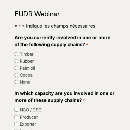
EUDR Webinar
«
» indique les champs nécessaires
*
Are you currently involved in one or more
of the following supply chains?
*
Timber
Rubber
Palm oil
Cocoa
None
In which capacity are you involved in one or
more of these supply chains?
*
NGO / CSO
Producer
Exporter