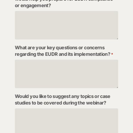
or engagement?
What are your key questions or concerns
regarding the EUDR and its implementation?
*
Would you like to suggest any topics or case
studies to be covered during the webinar?