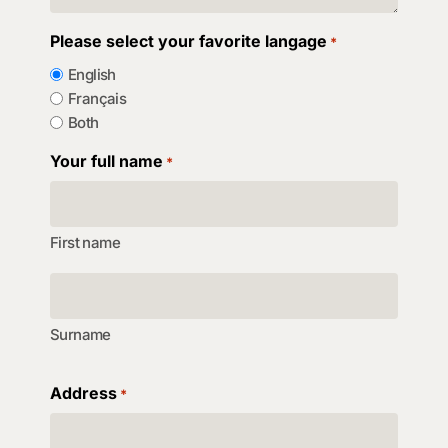
Please select your favorite langage
*
English
Français
Both
Your full name
*
First name
Surname
Address
*