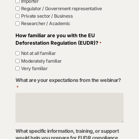
Importer
Regulator / Government representative
Private sector / Business
Researcher / Academic
How familiar are you with the EU
Deforestation Regulation (EUDR)?
*
Not at all familiar
Moderately familiar
Very familiar
What are your expectations from the webinar?
*
What specific information, training, or support
would help you prepare for EUDR compliance